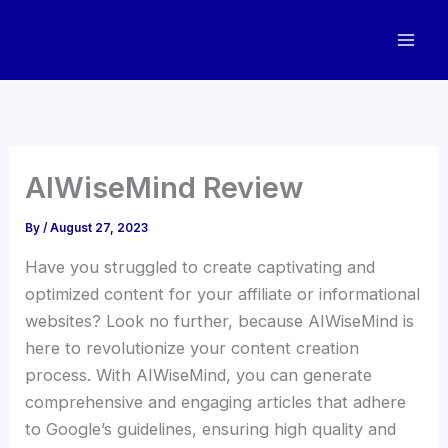
Skip
to
content
AIWiseMind Review
By
/
August 27, 2023
Have you struggled to create captivating and
optimized content for your affiliate or informational
websites? Look no further, because AIWiseMind is
here to revolutionize your content creation
process. With AIWiseMind, you can generate
comprehensive and engaging articles that adhere
to Google’s guidelines, ensuring high quality and