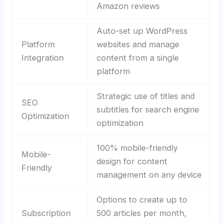
Amazon reviews
Auto-set up WordPress
Platform
websites and manage
Integration
content from a single
platform
Strategic use of titles and
SEO
subtitles for search engine
Optimization
optimization
100% mobile-friendly
Mobile-
design for content
Friendly
management on any device
Options to create up to
Subscription
500 articles per month,