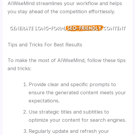
AIWiseMind streamlines your workflow and helps
you stay ahead of the competition effortlessly.
Tips and Tricks For Best Results
To make the most of AIWiseMind, follow these tips
and tricks:
Provide clear and specific prompts to
ensure the generated content meets your
expectations.
Use strategic titles and subtitles to
optimize your content for search engines.
Regularly update and refresh your