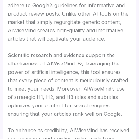
adhere to Google’s guidelines for informative and
product review posts. Unlike other AI tools on the
market that simply regurgitate generic content,
AIWiseMind creates high-quality and informative
articles that will captivate your audience.
Scientific research and evidence support the
effectiveness of AIWiseMind. By leveraging the
power of artificial intelligence, this tool ensures
that every piece of content is meticulously crafted
to meet your needs. Moreover, AIWiseMind’s use
of strategic H1, H2, and H3 titles and subtitles
optimizes your content for search engines,
ensuring that your articles rank well on Google.
To enhance its credibility, AIWiseMind has received
endorsements and positive testimonials from