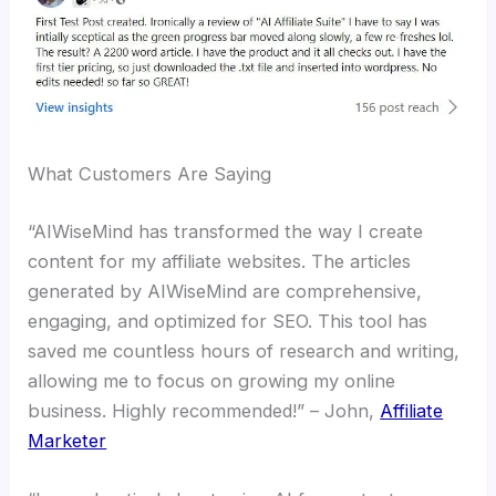
What Customers Are Saying
“AIWiseMind has transformed the way I create
content for my affiliate websites. The articles
generated by AIWiseMind are comprehensive,
engaging, and optimized for SEO. This tool has
saved me countless hours of research and writing,
allowing me to focus on growing my online
business. Highly recommended!” – John,
Affiliate
Marketer