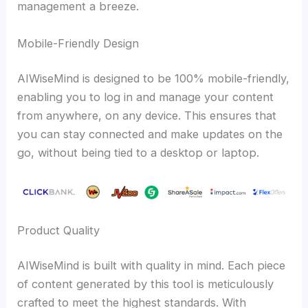
management a breeze.
Mobile-Friendly Design
AIWiseMind is designed to be 100% mobile-friendly,
enabling you to log in and manage your content
from anywhere, on any device. This ensures that
you can stay connected and make updates on the
go, without being tied to a desktop or laptop.
Product Quality
AIWiseMind is built with quality in mind. Each piece
of content generated by this tool is meticulously
crafted to meet the highest standards. With