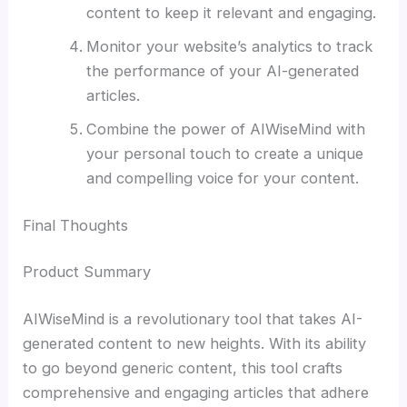
content to keep it relevant and engaging.
Monitor your website’s analytics to track
the performance of your AI-generated
articles.
Combine the power of AIWiseMind with
your personal touch to create a unique
and compelling voice for your content.
Final Thoughts
Product Summary
AIWiseMind is a revolutionary tool that takes AI-
generated content to new heights. With its ability
to go beyond generic content, this tool crafts
comprehensive and engaging articles that adhere