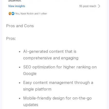
Pros and Cons
Pros:
AI-generated content that is
comprehensive and engaging
SEO optimization for higher ranking on
Google
Easy content management through a
single platform
Mobile-friendly design for on-the-go
updates