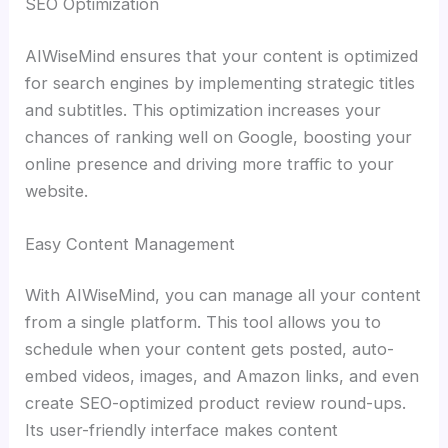
SEO Optimization
AIWiseMind ensures that your content is optimized
for search engines by implementing strategic titles
and subtitles. This optimization increases your
chances of ranking well on Google, boosting your
online presence and driving more traffic to your
website.
Easy Content Management
With AIWiseMind, you can manage all your content
from a single platform. This tool allows you to
schedule when your content gets posted, auto-
embed videos, images, and Amazon links, and even
create SEO-optimized product review round-ups.
Its user-friendly interface makes content