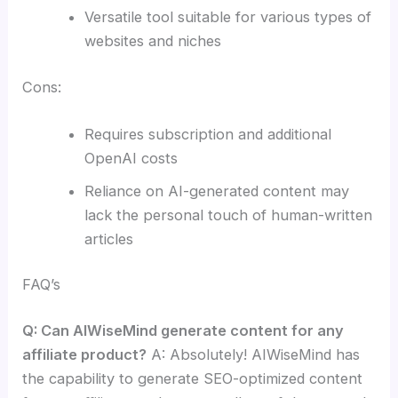
Versatile tool suitable for various types of
websites and niches
Cons:
Requires subscription and additional
OpenAI costs
Reliance on AI-generated content may
lack the personal touch of human-written
articles
FAQ’s
Q: Can AIWiseMind generate content for any
affiliate product?
A: Absolutely! AIWiseMind has
the capability to generate SEO-optimized content