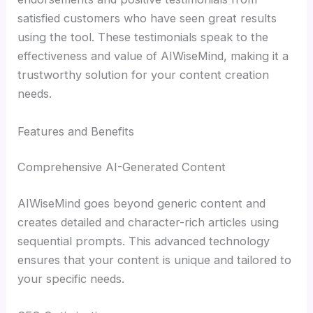
satisfied customers who have seen great results
using the tool. These testimonials speak to the
effectiveness and value of AIWiseMind, making it a
trustworthy solution for your content creation
needs.
Features and Benefits
Comprehensive AI-Generated Content
AIWiseMind goes beyond generic content and
creates detailed and character-rich articles using
sequential prompts. This advanced technology
ensures that your content is unique and tailored to
your specific needs.