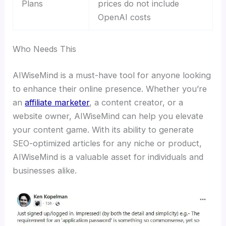
Plans
prices do not include
OpenAI costs
Who Needs This
AIWiseMind is a must-have tool for anyone looking
to enhance their online presence. Whether you’re
an
affiliate marketer
, a content creator, or a
website owner, AIWiseMind can help you elevate
your content game. With its ability to generate
SEO-optimized articles for any niche or product,
AIWiseMind is a valuable asset for individuals and
businesses alike.