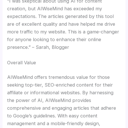
“I was skeptical about using AI for content
creation, but AIWiseMind has exceeded my
expectations. The articles generated by this tool
are of excellent quality and have helped me drive
more traffic to my website. This is a game-changer
for anyone looking to enhance their online
presence.” – Sarah, Blogger
Overall Value
AIWiseMind offers tremendous value for those
seeking top-tier, SEO-enriched content for their
affiliate or informational websites. By harnessing
the power of AI, AIWiseMind provides
comprehensive and engaging articles that adhere
to Google’s guidelines. With easy content
management and a mobile-friendly design,