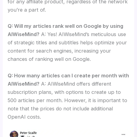
for any affiliate product, regardless of the network
you’re a part of.
Q: Will my articles rank well on Google by using
AIWiseMind?
A: Yes! AIWiseMind’s meticulous use
of strategic titles and subtitles helps optimize your
content for search engines, increasing your
chances of ranking well on Google.
Q: How many articles can I create per month with
AIWiseMind?
A: AIWiseMind offers different
subscription plans, with options to create up to
500 articles per month. However, it is important to
note that the prices do not include additional
OpenAI costs.