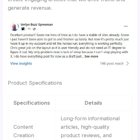
generate revenue.
Product Specifications
Specifications
Details
Long-form informational
Content
articles, high-quality
Creation
product reviews, and