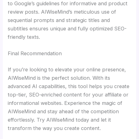
to Google’s guidelines for informative and product
review posts. AIWiseMind’s meticulous use of
sequential prompts and strategic titles and
subtitles ensures unique and fully optimized SEO-
friendly texts.
Final Recommendation
If you’re looking to elevate your online presence,
AIWiseMind is the perfect solution. With its
advanced AI capabilities, this tool helps you create
top-tier, SEO-enriched content for your affiliate or
informational websites. Experience the magic of
AIWiseMind and stay ahead of the competition
effortlessly. Try AIWiseMind today and let it
transform the way you create content.