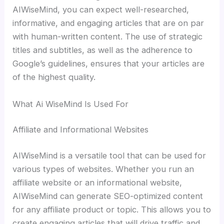
AIWiseMind, you can expect well-researched,
informative, and engaging articles that are on par
with human-written content. The use of strategic
titles and subtitles, as well as the adherence to
Google’s guidelines, ensures that your articles are
of the highest quality.
What Ai WiseMind Is Used For
Affiliate and Informational Websites
AIWiseMind is a versatile tool that can be used for
various types of websites. Whether you run an
affiliate website or an informational website,
AIWiseMind can generate SEO-optimized content
for any affiliate product or topic. This allows you to
create engaging articles that will drive traffic and