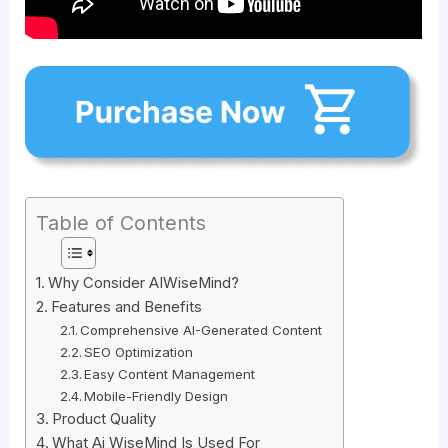
Table of Contents
Why Consider AIWiseMind?
Features and Benefits
Comprehensive AI-Generated Content
SEO Optimization
Easy Content Management
Mobile-Friendly Design
Product Quality
What Ai WiseMind Is Used For