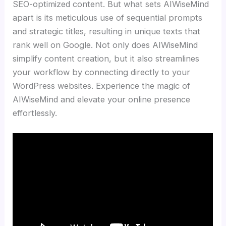
SEO-optimized content. But what sets AIWiseMind
apart is its meticulous use of sequential prompts
and strategic titles, resulting in unique texts that
rank well on Google. Not only does AIWiseMind
simplify content creation, but it also streamlines
your workflow by connecting directly to your
WordPress websites. Experience the magic of
AIWiseMind and elevate your online presence
effortlessly.