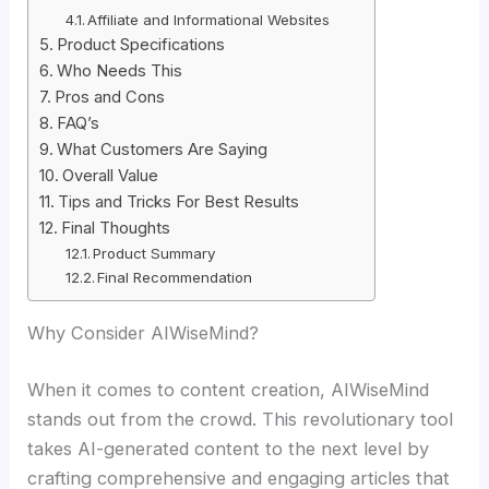
Affiliate and Informational Websites
Product Specifications
Who Needs This
Pros and Cons
FAQ’s
What Customers Are Saying
Overall Value
Tips and Tricks For Best Results
Final Thoughts
Product Summary
Final Recommendation
Why Consider AIWiseMind?
When it comes to content creation, AIWiseMind
stands out from the crowd. This revolutionary tool
takes AI-generated content to the next level by
crafting comprehensive and engaging articles that