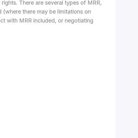
l rights. There are several types of MRR,
d (where there may be limitations on
uct with MRR included, or negotiating