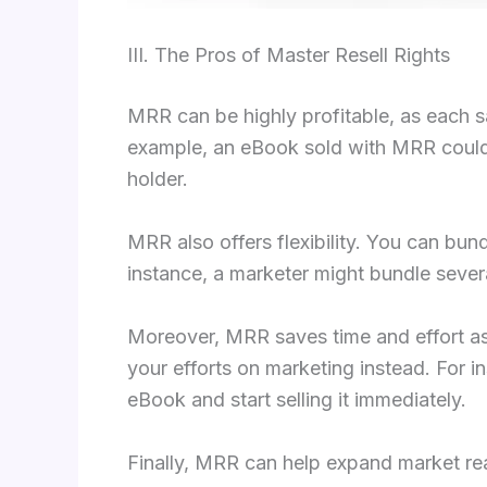
III. The Pros of Master Resell Rights
MRR can be highly profitable, as each sa
example, an eBook sold with MRR could b
holder.
MRR also offers flexibility. You can bu
instance, a marketer might bundle seve
Moreover, MRR saves time and effort as 
your efforts on marketing instead. For 
eBook and start selling it immediately.
Finally, MRR can help expand market rea