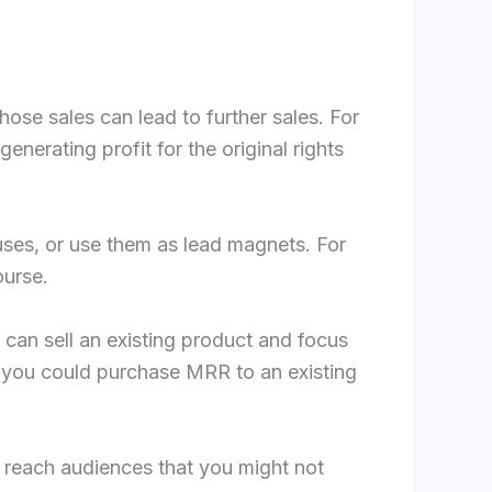
hose sales can lead to further sales. For
erating profit for the original rights
uses, or use them as lead magnets. For
ourse.
can sell an existing product and focus
, you could purchase MRR to an existing
n reach audiences that you might not