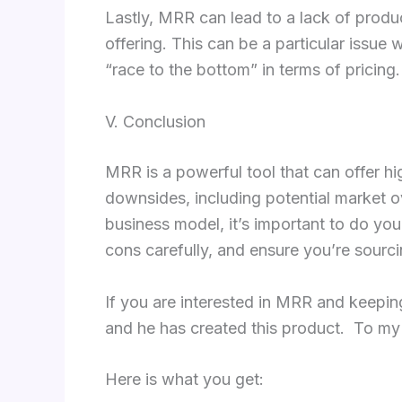
Lastly, MRR can lead to a lack of product
offering. This can be a particular issue
“race to the bottom” in terms of pricing.
V. Conclusion
MRR is a powerful tool that can offer hig
downsides, including potential market ov
business model, it’s important to do you
cons carefully, and ensure you’re sourc
If you are interested in MRR and keepin
and he has created this product. To my 
Here is what you get: