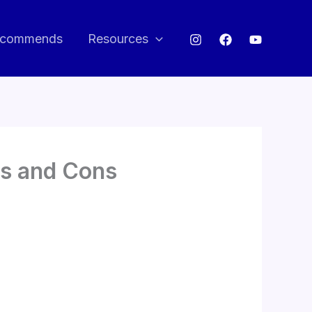
commends
Resources
os and Cons