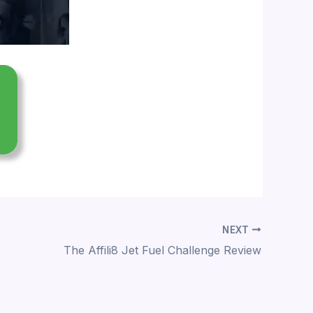
NEXT
The Affili8 Jet Fuel Challenge Review