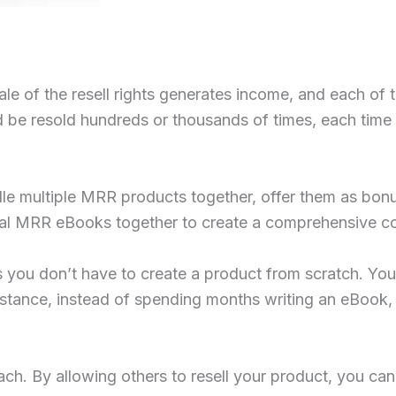
le of the resell rights generates income, and each of t
e resold hundreds or thousands of times, each time gen
ndle multiple MRR products together, offer them as bon
ral MRR eBooks together to create a comprehensive c
you don’t have to create a product from scratch. You 
instance, instead of spending months writing an eBook
ch. By allowing others to resell your product, you ca