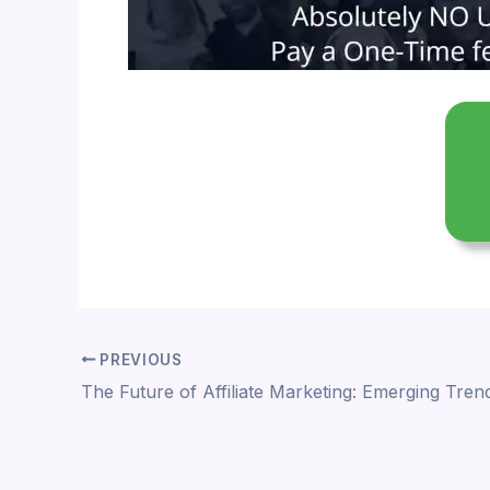
PREVIOUS