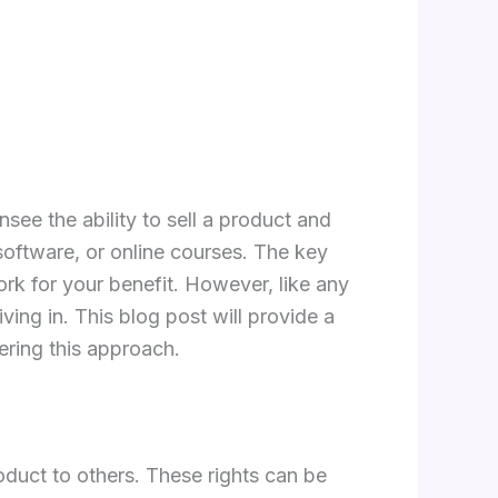
nsee the ability to sell a product and
 software, or online courses. The key
ork for your benefit. However, like any
ing in. This blog post will provide a
ering this approach.
roduct to others. These rights can be