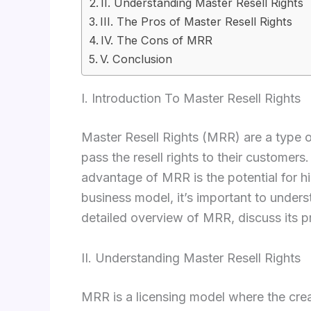
II. Understanding Master Resell Rights
III. The Pros of Master Resell Rights
IV. The Cons of MRR
V. Conclusion
I. Introduction To Master Resell Rights
Master Resell Rights (MRR) are a type of 
pass the resell rights to their customer
advantage of MRR is the potential for hi
business model, it’s important to under
detailed overview of MRR, discuss its p
II. Understanding Master Resell Rights
MRR is a licensing model where the creato