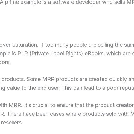
 prime example is a software developer who sells MRR 
er-saturation. If too many people are selling the sam
xample is PLR (Private Label Rights) eBooks, which ar
dors.
 products. Some MRR products are created quickly and
g value to the end user. This can lead to a poor reput
ith MRR. It’s crucial to ensure that the product creator
MRR. There have been cases where products sold with 
 resellers.