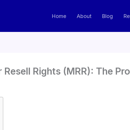
Home
About
Blog
Re
 Resell Rights (MRR): The Pr