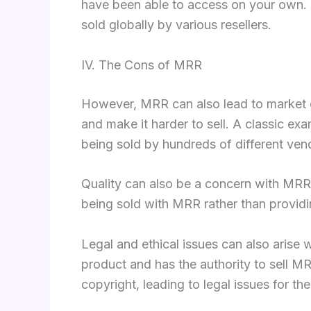
have been able to access on your own. A
sold globally by various resellers.
IV. The Cons of MRR
However, MRR can also lead to market ov
and make it harder to sell. A classic e
being sold by hundreds of different ven
Quality can also be a concern with MRR
being sold with MRR rather than providin
Legal and ethical issues can also arise w
product and has the authority to sell 
copyright, leading to legal issues for the