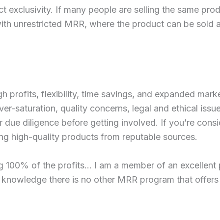
 exclusivity. If many people are selling the same produ
 with unrestricted MRR, where the product can be sold at
h profits, flexibility, time savings, and expanded marke
er-saturation, quality concerns, legal and ethical issue
r due diligence before getting involved. If you’re con
ing high-quality products from reputable sources.
g 100% of the profits… I am a member of an excellent 
knowledge there is no other MRR program that offers t