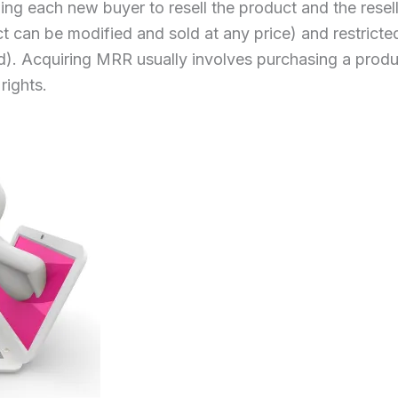
ing each new buyer to resell the product and the resel
t can be modified and sold at any price) and restricte
old). Acquiring MRR usually involves purchasing a prod
rights.