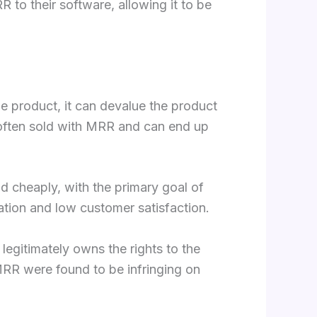
to their software, allowing it to be
e product, it can devalue the product
e often sold with MRR and can end up
 cheaply, with the primary goal of
ation and low customer satisfaction.
 legitimately owns the rights to the
MRR were found to be infringing on