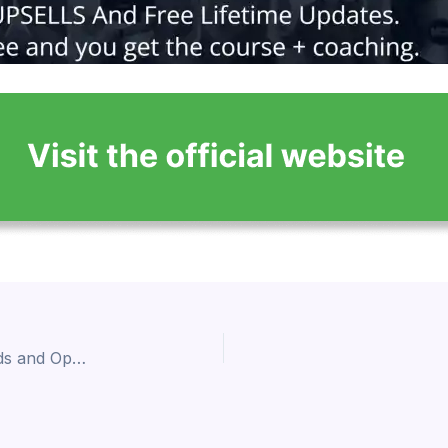
The Future of Affiliate Marketing: Emerging Trends and Opportunities 2024