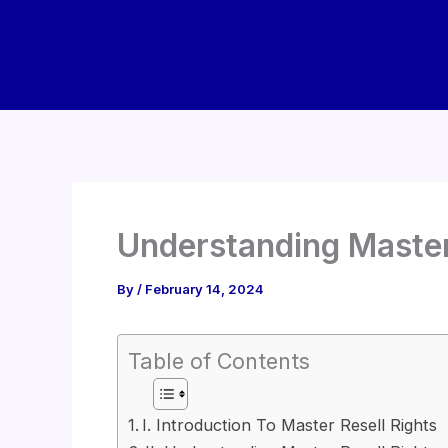
Skip
to
content
Understanding Master
By
/
February 14, 2024
Table of Contents
I. Introduction To Master Resell Rights