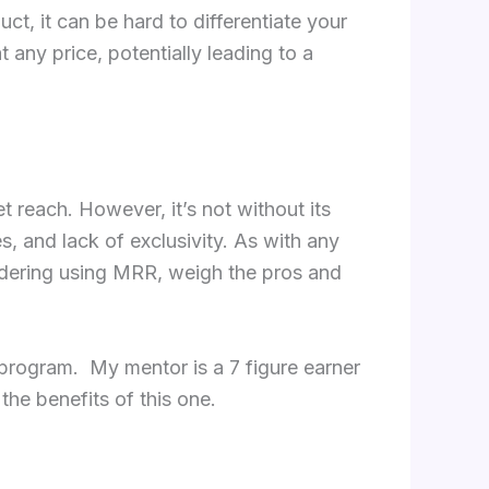
ct, it can be hard to differentiate your
 any price, potentially leading to a
t reach. However, it’s not without its
s, and lack of exclusivity. As with any
sidering using MRR, weigh the pros and
program. My mentor is a 7 figure earner
he benefits of this one.