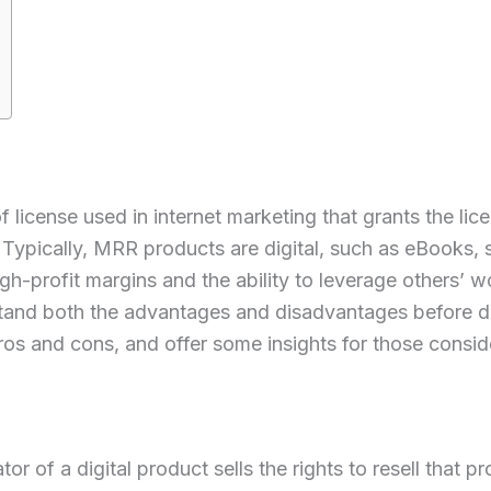
license used in internet marketing that grants the lice
s. Typically, MRR products are digital, such as eBooks,
gh-profit margins and the ability to leverage others’ w
stand both the advantages and disadvantages before div
ros and cons, and offer some insights for those consid
r of a digital product sells the rights to resell that p