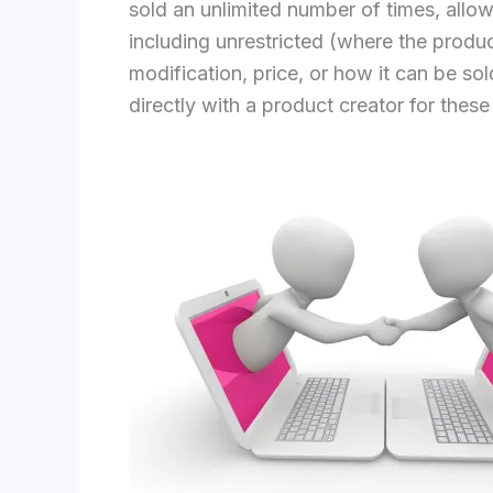
sold an unlimited number of times, allow
including unrestricted (where the produc
modification, price, or how it can be s
directly with a product creator for these 