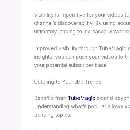
Visibility is imperative for your videos
channel’s discoverability. By using accu
ultimately leading to increased viewer 
Improved visibility through TubeMagic c
insights, you can push your videos to t
your potential subscriber base.
Catering to YouTube Trends
Benefits from
TubeMagic
extend beyond 
Understanding what’s popular allows you 
trending topics.