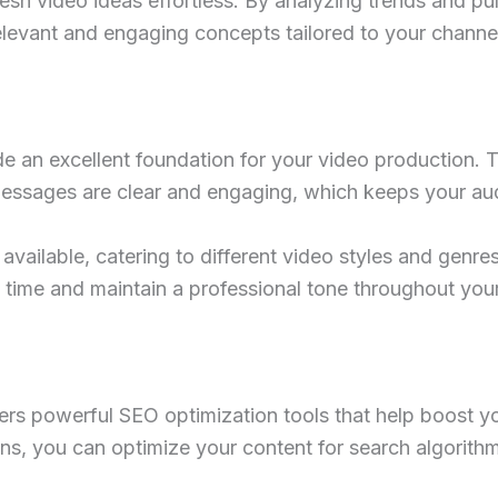
sh video ideas effortless. By analyzing trends and pu
relevant and engaging concepts tailored to your channel
 an excellent foundation for your video production. T
 messages are clear and engaging, which keeps your au
available, catering to different video styles and genres
e time and maintain a professional tone throughout you
rs powerful SEO optimization tools that help boost yo
s, you can optimize your content for search algorithms