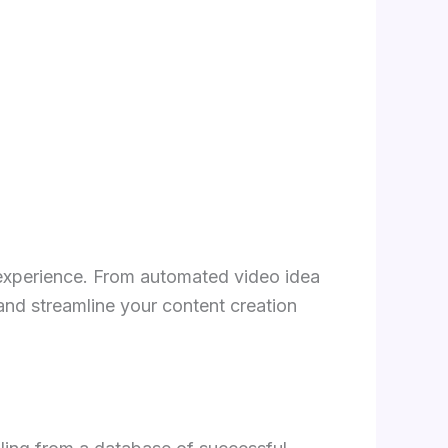
experience. From automated video idea
and streamline your content creation