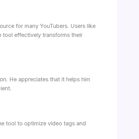
esource for many YouTubers. Users like
tool effectively transforms their
n. He appreciates that it helps him
ient.
e tool to optimize video tags and