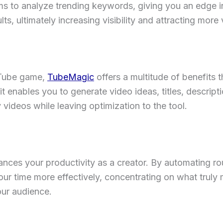
to analyze trending keywords, giving you an edge in
lts, ultimately increasing visibility and attracting more
uTube game,
TubeMagic
offers a multitude of benefits 
 enables you to generate video ideas, titles, descripti
videos while leaving optimization to the tool.
ces your productivity as a creator. By automating rout
our time more effectively, concentrating on what trul
our audience.