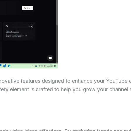
nnovative features designed to enhance your YouTube 
very element is crafted to help you grow your channel 