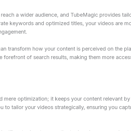
 to reach a wider audience, and TubeMagic provides tai
rate keywords and optimized titles, your videos are mor
engagement.
an transform how your content is perceived on the pla
he forefront of search results, making them more acce
mere optimization; it keeps your content relevant by 
to tailor your videos strategically, ensuring you captu