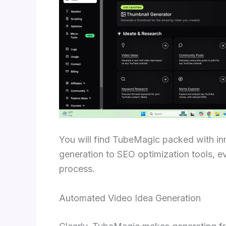
You will find TubeMagic packed with i
generation to SEO optimization tools, e
process.
Automated Video Idea Generation