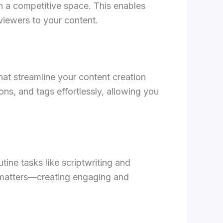
 a competitive space. This enables
 viewers to your content.
that streamline your content creation
ons, and tags effortlessly, allowing you
ine tasks like scriptwriting and
y matters—creating engaging and