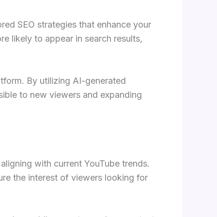
lored SEO strategies that enhance your
e likely to appear in search results,
tform. By utilizing AI-generated
ssible to new viewers and expanding
aligning with current YouTube trends.
re the interest of viewers looking for