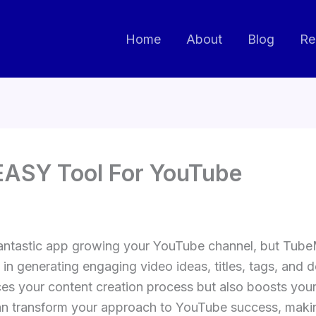
Home
About
Blog
Re
EASY Tool For YouTube
antastic app growing your YouTube channel, but TubeMa
 in generating engaging video ideas, titles, tags, and d
 your content creation process but also boosts your vi
 transform your approach to YouTube success, making 