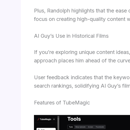
Plus, Randolph highlights that the ease 
focus on creating high-quality content 
AI Guy’s Use in Historical Films
If you’re exploring unique content idea
approach places him ahead of the curve 
User feedback indicates that the keyw
search rankings, solidifying AI Guy’s fil
Features of TubeMagic