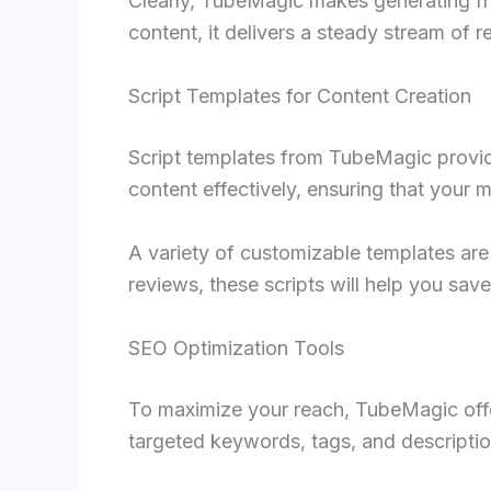
Clearly, TubeMagic makes generating fre
content, it delivers a steady stream of 
Script Templates for Content Creation
Script templates from TubeMagic provide
content effectively, ensuring that your
A variety of customizable templates are 
reviews, these scripts will help you sav
SEO Optimization Tools
To maximize your reach, TubeMagic offe
targeted keywords, tags, and description