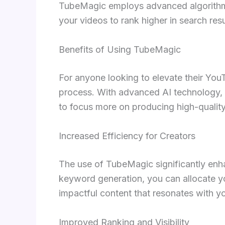
TubeMagic employs advanced algorithms 
your videos to rank higher in search resu
Benefits of Using TubeMagic
For anyone looking to elevate their Yo
process. With advanced AI technology, it
to focus more on producing high-quality 
Increased Efficiency for Creators
The use of TubeMagic significantly enhan
keyword generation, you can allocate y
impactful content that resonates with y
Improved Ranking and Visibility