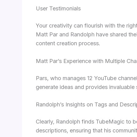
User Testimonials
Your creativity can flourish with the ri
Matt Par and Randolph have shared their 
content creation process.
Matt Par’s Experience with Multiple Cha
Pars, who manages 12 YouTube channels, 
generate ideas and provides invaluable 
Randolph’s Insights on Tags and Descri
Clearly, Randolph finds TubeMagic to be
descriptions, ensuring that his communi