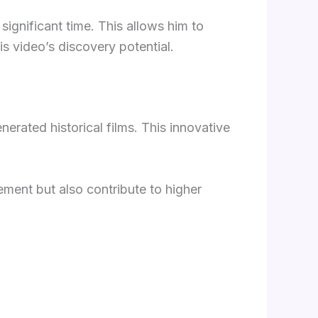
significant time. This allows him to
s video’s discovery potential.
erated historical films. This innovative
ent but also contribute to higher