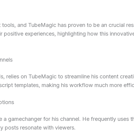
ght tools, and TubeMagic has proven to be an crucial r
positive experiences, highlighting how this innovative 
nnels
relies on TubeMagic to streamline his content creatio
script templates, making his workflow much more effic
ptions
 a gamechanger for his channel. He frequently uses th
ty posts resonate with viewers.