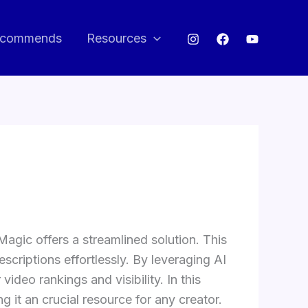
commends
Resources
gic offers a streamlined solution. This
escriptions effortlessly. By leveraging AI
deo rankings and visibility. In this
it an crucial resource for any creator.