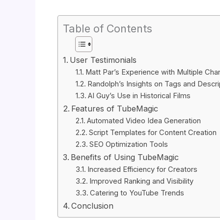
Table of Contents
User Testimonials
Matt Par’s Experience with Multiple Cha
Randolph’s Insights on Tags and Descri
AI Guy’s Use in Historical Films
Features of TubeMagic
Automated Video Idea Generation
Script Templates for Content Creation
SEO Optimization Tools
Benefits of Using TubeMagic
Increased Efficiency for Creators
Improved Ranking and Visibility
Catering to YouTube Trends
Conclusion