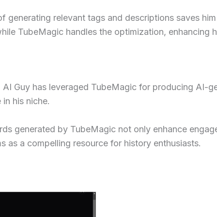
of generating relevant tags and descriptions saves him 
while TubeMagic handles the optimization, enhancing hi
s, AI Guy has leveraged TubeMagic for producing AI-gen
in his niche.
ords generated by TubeMagic not only enhance engagem
ms as a compelling resource for history enthusiasts.