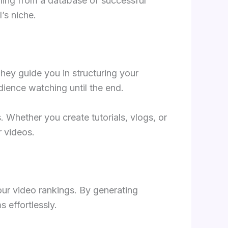
lling from a database of successful
’s niche.
hey guide you in structuring your
dience watching until the end.
. Whether you create tutorials, vlogs, or
r videos.
ur video rankings. By generating
 effortlessly.