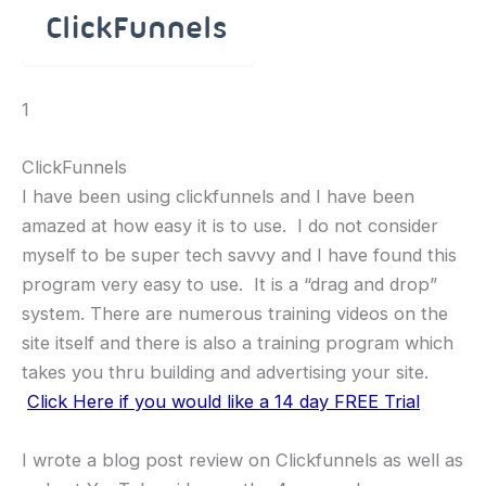
1
ClickFunnels
I have been using clickfunnels and I have been
amazed at how easy it is to use. I do not consider
myself to be super tech savvy and I have found this
program very easy to use. It is a “drag and drop”
system. There are numerous training videos on the
site itself and there is also a training program which
takes you thru building and advertising your site.
Click Here if you would like a 14 day FREE Trial
I wrote a blog post review on Clickfunnels as well as