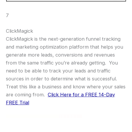
7
ClickMagick
ClickMagick is the next-generation funnel tracking
and marketing optimization platform that helps you
generate more leads, conversions and revenues
from the same traffic you’re already getting. You
need to be able to track your leads and traffic
sources in order to determine what is successful.
Treat this like a business and know where your sales
are coming from.
Click Here for a FREE 14-Day
FREE Trial