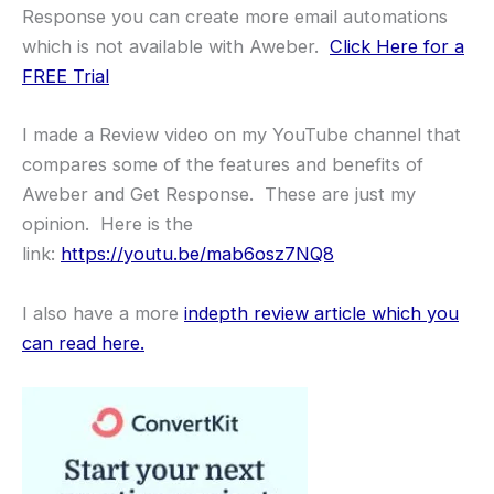
Response you can create more email automations
which is not available with Aweber.
Click Here for a
FREE Trial
I made a Review video on my YouTube channel that
compares some of the features and benefits of
Aweber and Get Response. These are just my
opinion. Here is the
link:
https://youtu.be/mab6osz7NQ8
I also have a more
indepth review article which you
can read here.