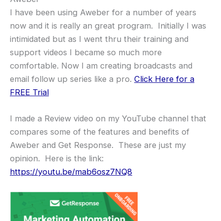
I have been using Aweber for a number of years
now and it is really an great program. Initially I was
intimidated but as I went thru their training and
support videos I became so much more
comfortable. Now I am creating broadcasts and
email follow up series like a pro.
Click Here for a
FREE Trial
I made a Review video on my YouTube channel that
compares some of the features and benefits of
Aweber and Get Response. These are just my
opinion. Here is the link:
https://youtu.be/mab6osz7NQ8