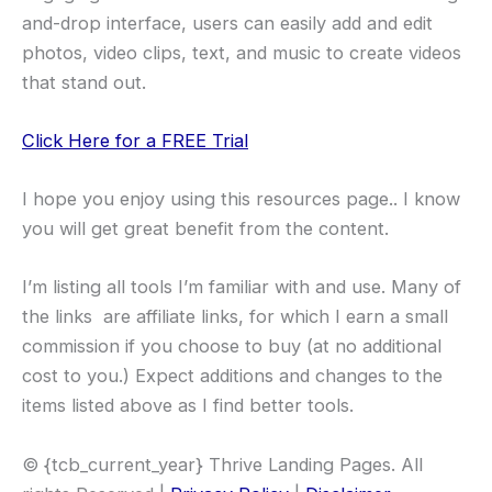
and-drop interface, users can easily add and edit
photos, video clips, text, and music to create videos
that stand out.
Click Here for a FREE Trial
I hope you enjoy using this resources page.. I know
you will get great benefit from the content.
I’m listing all tools I’m familiar with and use. Many of
the links are affiliate links, for which I earn a small
commission if you choose to buy (at no additional
cost to you.) Expect additions and changes to the
items listed above as I find better tools.
© {tcb_current_year} Thrive Landing Pages. All