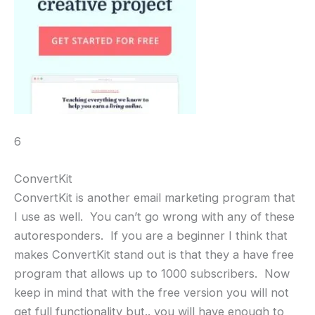
6
ConvertKit
ConvertKit is another email marketing program that
I use as well. You can’t go wrong with any of these
autoresponders. If you are a beginner I think that
makes ConvertKit stand out is that they a have free
program that allows up to 1000 subscribers. Now
keep in mind that with the free version you will not
get full functionality but.. you will have enough to