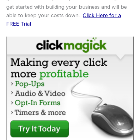
get started with building your business and will be
able to keep your costs down.
Click Here for a
FREE Trial