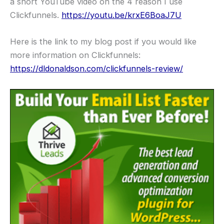
a short YouTube video on the 4 reason I use
Clickfunnels.
https://youtu.be/krxE6BoaJ7U
Here is the link to my blog post if you would like
more information on Clickfunnels:
https://dldonaldson.com/clickfunnels-review/