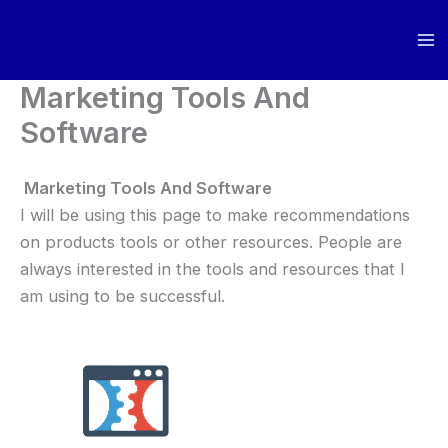
Skip
to
content
Marketing Tools And
Software
Marketing Tools And Software
I will be using this page to make recommendations
on products tools or other resources. People are
always interested in the tools and resources that I
am using to be successful.