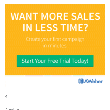
4
Aweber