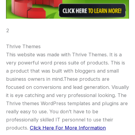
2
Thrive Themes
This website was made with Thrive Themes. It is a
very powerful word press suite of products. This is
a product that was built with bloggers and small
business owners in mind.These products are
focused on conversions and lead generation. Visually
it is eye catching and very professional looking. The
Thrive themes WordPress templates and plugins are
really easy to use. You don’t have to be
professionally skilled IT personnel to use their
products.
Click Here For More Information