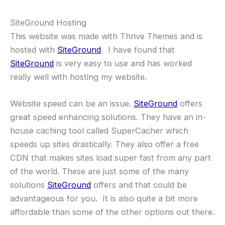
SiteGround Hosting
This website was made with Thrive Themes and is
hosted with
SiteGround
. I have found that
SiteGround
is very easy to use and has worked
really well with hosting my website.
Website speed can be an issue.
SiteGround
offers
great speed enhancing solutions. They have an in-
house caching tool called SuperCacher which
speeds up sites drastically. They also offer a free
CDN that makes sites load super fast from any part
of the world. These are just some of the many
solutions
SiteGround
offers and that could be
advantageous for you. It is also quite a bit more
affordable than some of the other options out there.