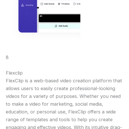
8
Flexclip
FlexClip is a web-based video creation platform that
allows users to easily create professional-looking
videos for a variety of purposes. Whether you need
to make a video for marketing, social media,
education, or personal use, FlexClip offers a wide
range of templates and tools to help you create
engaging and effective videos. With its intuitive drag-