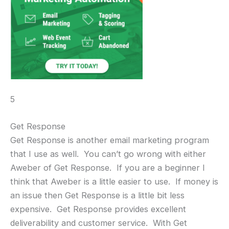
5
Get Response
Get Response is another email marketing program
that I use as well. You can’t go wrong with either
Aweber of Get Response. If you are a beginner I
think that Aweber is a little easier to use. If money is
an issue then Get Response is a little bit less
expensive. Get Response provides excellent
deliverability and customer service. With Get