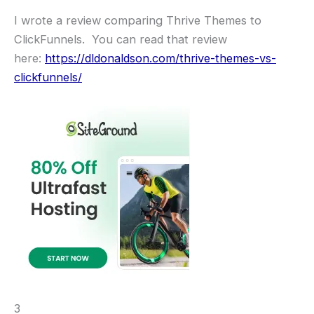
I wrote a review comparing Thrive Themes to
ClickFunnels. You can read that review
here:
https://dldonaldson.com/thrive-themes-vs-
clickfunnels/
3